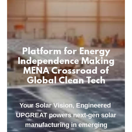
Platform for Energy
Independence Making
MENA Crossroad of
Global Clean Tech
Your Solar Vision, Engineered
UPGREAT powers next-gen solar
manufacturing in emerging