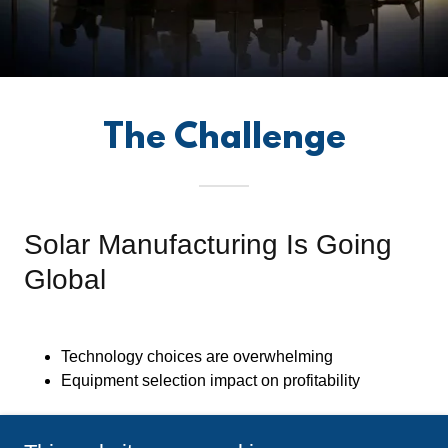
The Challenge
Solar Manufacturing Is Going
Global
Technology choices are overwhelming
Equipment selection impact on profitability
Factory layout optimization