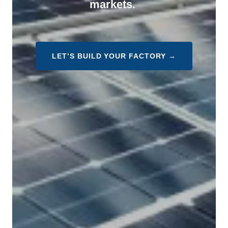
markets.
LET’S BUILD YOUR FACTORY →